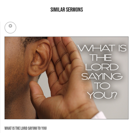
Similar Sermons
WHAT IS THE LORD SAYING TO YOU