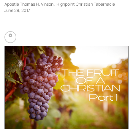
Apostle Thomas H. Vinson , Highpoint Christian Tabernacle
June 29, 2017