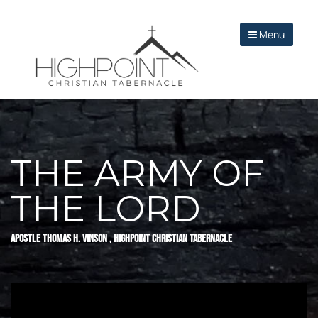
Menu
THE ARMY OF
THE LORD
APOSTLE THOMAS H. VINSON , HIGHPOINT CHRISTIAN TABERNACLE