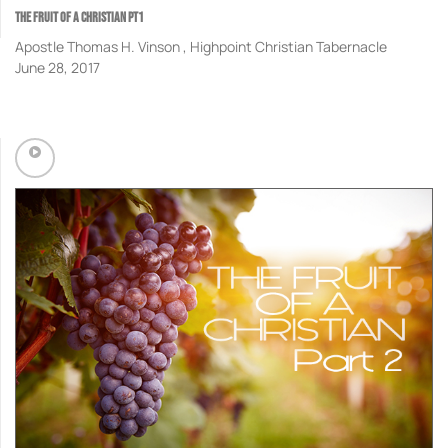
THE FRUIT OF A CHRISTIAN PT1
Apostle Thomas H. Vinson , Highpoint Christian Tabernacle
June 28, 2017